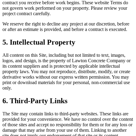
contract you receive before work begins. These website Terms do
not govern work performed on your property. Please review your
project contract carefully.
We reserve the right to decline any project at our discretion, before
or after an estimate is provided, and before a contract is executed.
5. Intellectual Property
All content on this Site, including but not limited to text, images,
logos, and design, is the property of
Lawton Concrete Company
or
its content suppliers and is protected by applicable intellectual
property laws. You may not reproduce, distribute, modify, or create
derivative works without our express written permission. You may
print or download materials for your personal, non-commercial use
only.
6. Third-Party Links
The Site may contain links to third-party websites. These links are
provided for your convenience. We have no control over the content
of those sites and accept no responsibility for them or for any loss or
damage that may arise from your use of them. Linking to another
site does not imply our endorsement of that site or its content.