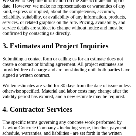
We strive to keep the information on the Site accurate and up to
date. However, we make no representations or warranties of any
kind, express or implied, about the completeness, accuracy,
reliability, suitability, or availability of any information, products,
services, or related graphics on the Site. Pricing, availability, and
service details are subject to change without notice and must be
confirmed by contacting us directly.
3. Estimates and Project Inquiries
Submitting a contact form or calling us for an estimate does not
create a contract or binding agreement. All project estimates are
provided free of charge and are non-binding until both parties have
signed a written contract.
Written estimates are valid for 30 days from the date of issue unless
otherwise specified. Material and labor costs may change after the
validity period has expired, and a new estimate may be required.
4. Contractor Services
The specific terms governing any concrete work performed by
Lawton Concrete Company
- including scope, timeline, payment
schedule, warranties, and liabilities - are set forth in the written