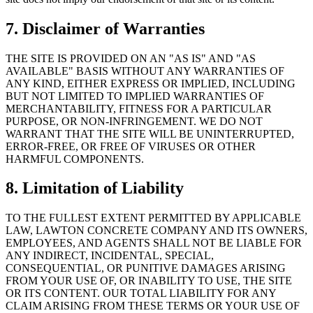
7. Disclaimer of Warranties
THE SITE IS PROVIDED ON AN "AS IS" AND "AS
AVAILABLE" BASIS WITHOUT ANY WARRANTIES OF
ANY KIND, EITHER EXPRESS OR IMPLIED, INCLUDING
BUT NOT LIMITED TO IMPLIED WARRANTIES OF
MERCHANTABILITY, FITNESS FOR A PARTICULAR
PURPOSE, OR NON-INFRINGEMENT. WE DO NOT
WARRANT THAT THE SITE WILL BE UNINTERRUPTED,
ERROR-FREE, OR FREE OF VIRUSES OR OTHER
HARMFUL COMPONENTS.
8. Limitation of Liability
TO THE FULLEST EXTENT PERMITTED BY APPLICABLE
LAW,
LAWTON CONCRETE COMPANY
AND ITS OWNERS,
EMPLOYEES, AND AGENTS SHALL NOT BE LIABLE FOR
ANY INDIRECT, INCIDENTAL, SPECIAL,
CONSEQUENTIAL, OR PUNITIVE DAMAGES ARISING
FROM YOUR USE OF, OR INABILITY TO USE, THE SITE
OR ITS CONTENT. OUR TOTAL LIABILITY FOR ANY
CLAIM ARISING FROM THESE TERMS OR YOUR USE OF