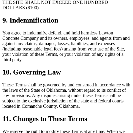
THE SITE SHALL NOT EXCEED ONE HUNDRED
DOLLARS ($100).
9. Indemnification
You agree to indemnify, defend, and hold harmless
Lawton
Concrete Company
and its owners, employees, and agents from and
against any claims, damages, losses, liabilities, and expenses
(including reasonable legal fees) arising from your use of the Site,
your violation of these Terms, or your violation of any rights of a
third party.
10. Governing Law
These Terms shall be governed by and construed in accordance with
the laws of the State of Oklahoma, without regard to its conflict of
law provisions. Any disputes arising under these Terms shall be
subject to the exclusive jurisdiction of the state and federal courts
located in Comanche County, Oklahoma.
11. Changes to These Terms
We reserve the right to modify these Terms at any time. When we