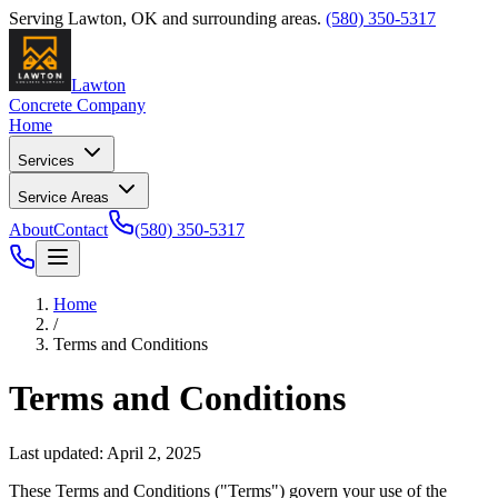
Serving
Lawton
,
OK
and surrounding areas.
(580) 350-5317
Lawton
Concrete Company
Home
Services
Service Areas
About
Contact
(580) 350-5317
Home
/
Terms and Conditions
Terms and Conditions
Last updated:
April 2, 2025
These Terms and Conditions ("Terms") govern your use of the