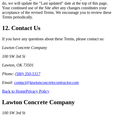
do, we will update the "Last updated" date at the top of this page.
Your continued use of the Site after any changes constitutes your
acceptance of the revised Terms. We encourage you to review these
Terms periodically.
12. Contact Us
If you have any questions about these Terms, please contact us:
Lawton Concrete Company
100 SW 3rd St
Lawton
,
OK
73501
Phone:
(580) 350-5317
Email:
contact@lawtonconcretecontractor.com
Back to Home
Privacy Policy
Lawton Concrete Company
100 SW 3rd St