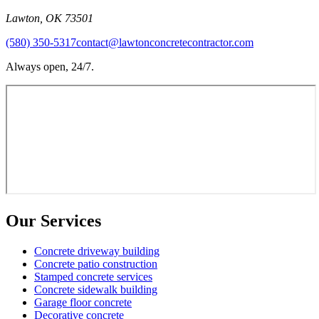
Lawton
,
OK
73501
(580) 350-5317
contact@lawtonconcretecontractor.com
Always open, 24/7.
Our Services
Concrete driveway building
Concrete patio construction
Stamped concrete services
Concrete sidewalk building
Garage floor concrete
Decorative concrete