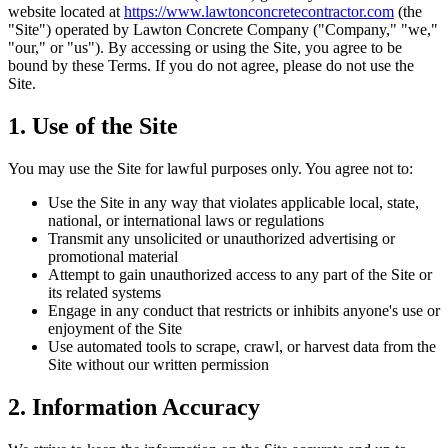
website located at
https://www.lawtonconcretecontractor.com
(the
"Site") operated by
Lawton Concrete Company
("Company," "we,"
"our," or "us"). By accessing or using the Site, you agree to be
bound by these Terms. If you do not agree, please do not use the
Site.
1. Use of the Site
You may use the Site for lawful purposes only. You agree not to:
Use the Site in any way that violates applicable local, state,
national, or international laws or regulations
Transmit any unsolicited or unauthorized advertising or
promotional material
Attempt to gain unauthorized access to any part of the Site or
its related systems
Engage in any conduct that restricts or inhibits anyone's use or
enjoyment of the Site
Use automated tools to scrape, crawl, or harvest data from the
Site without our written permission
2. Information Accuracy