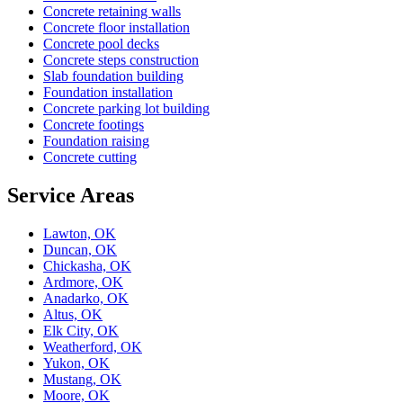
Concrete retaining walls
Concrete floor installation
Concrete pool decks
Concrete steps construction
Slab foundation building
Foundation installation
Concrete parking lot building
Concrete footings
Foundation raising
Concrete cutting
Service Areas
Lawton, OK
Duncan, OK
Chickasha, OK
Ardmore, OK
Anadarko, OK
Altus, OK
Elk City, OK
Weatherford, OK
Yukon, OK
Mustang, OK
Moore, OK