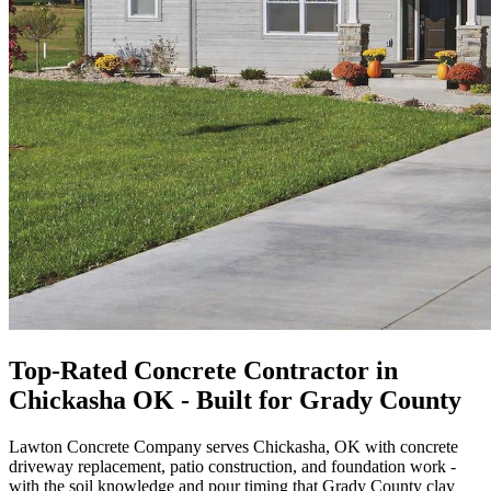
Top-Rated Concrete Contractor in
Chickasha OK - Built for Grady County
Lawton Concrete Company serves Chickasha, OK with concrete
driveway replacement, patio construction, and foundation work -
with the soil knowledge and pour timing that Grady County clay