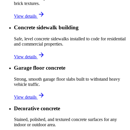
brick textures.
View details
Concrete sidewalk building
Safe, level concrete sidewalks installed to code for residential
and commercial properties.
View details
Garage floor concrete
Strong, smooth garage floor slabs built to withstand heavy
vehicle traffic.
View details
Decorative concrete
Stained, polished, and textured concrete surfaces for any
indoor or outdoor area.