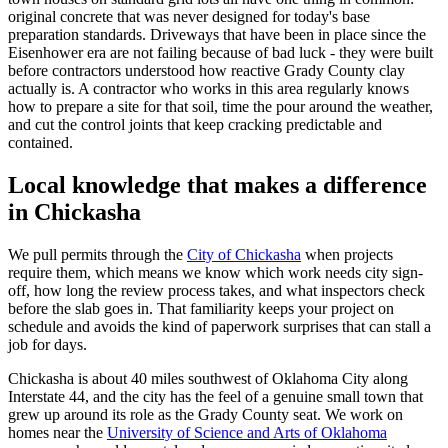
original concrete that was never designed for today's base
preparation standards. Driveways that have been in place since the
Eisenhower era are not failing because of bad luck - they were built
before contractors understood how reactive Grady County clay
actually is. A contractor who works in this area regularly knows
how to prepare a site for that soil, time the pour around the weather,
and cut the control joints that keep cracking predictable and
contained.
Local knowledge that makes a difference
in Chickasha
We pull permits through the
City of Chickasha
when projects
require them, which means we know which work needs city sign-
off, how long the review process takes, and what inspectors check
before the slab goes in. That familiarity keeps your project on
schedule and avoids the kind of paperwork surprises that can stall a
job for days.
Chickasha is about 40 miles southwest of Oklahoma City along
Interstate 44, and the city has the feel of a genuine small town that
grew up around its role as the Grady County seat. We work on
homes near the
University of Science and Arts of Oklahoma