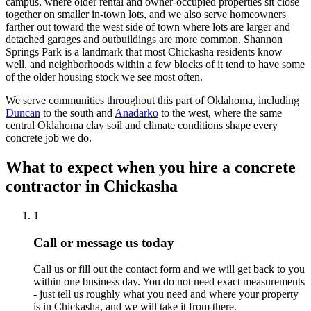
campus, where older rental and owner-occupied properties sit close
together on smaller in-town lots, and we also serve homeowners
farther out toward the west side of town where lots are larger and
detached garages and outbuildings are more common. Shannon
Springs Park is a landmark that most Chickasha residents know
well, and neighborhoods within a few blocks of it tend to have some
of the older housing stock we see most often.
We serve communities throughout this part of Oklahoma, including
Duncan
to the south and
Anadarko
to the west, where the same
central Oklahoma clay soil and climate conditions shape every
concrete job we do.
What to expect when you hire a concrete
contractor in Chickasha
1
Call or message us today
Call us or fill out the contact form and we will get back to you
within one business day. You do not need exact measurements
- just tell us roughly what you need and where your property
is in Chickasha, and we will take it from there.