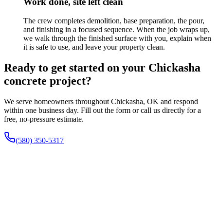
Work done, site left clean
The crew completes demolition, base preparation, the pour,
and finishing in a focused sequence. When the job wraps up,
we walk through the finished surface with you, explain when
it is safe to use, and leave your property clean.
Ready to get started on your Chickasha
concrete project?
We serve homeowners throughout Chickasha, OK and respond
within one business day. Fill out the form or call us directly for a
free, no-pressure estimate.
(580) 350-5317