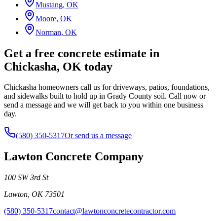
Mustang, OK
Moore, OK
Norman, OK
Get a free concrete estimate in
Chickasha, OK today
Chickasha homeowners call us for driveways, patios, foundations,
and sidewalks built to hold up in Grady County soil. Call now or
send a message and we will get back to you within one business
day.
(580) 350-5317
Or send us a message
Lawton Concrete Company
100 SW 3rd St
Lawton
,
OK
73501
(580) 350-5317
contact@lawtonconcretecontractor.com