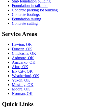
Slab foundation building
Foundation installation
Concrete parking lot building
Concrete footings
Foundation raising
Concrete cutting
Service Areas
Lawton, OK
Duncan, OK
Chickasha, OK
Ardmore, OK
Anadarko, OK
Altus, OK
Elk City, OK
Weatherford, OK
Yukon, OK
Mustang, OK
Moore, OK
Norman, OK
Quick Links