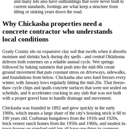
and many lots also have outbuildings that were never built to
current standards, footings are what keep a structure from
tilting or sinking years down the road.
Why Chickasha properties need a
concrete contractor who understands
local conditions
Grady County sits on expansive clay soil that swells when it absorbs
moisture and shrinks back during dry spells - and central Oklahoma
delivers both extremes on a reliable annual cycle. Wet springs
followed by baking summers that push into the mid-90s create
ground movement that puts constant stress on driveways, sidewalks,
and foundations from below. Chickasha also sees hard freezes every
winter, with January lows regularly hitting the mid-20s. That freeze-
thaw cycle chips and spalls concrete surfaces that were not sealed on
schedule, and it accelerates cracking in any slab that was not built
with a proper gravel base to handle drainage and movement.
Chickasha was founded in 1892 and grew quickly in the early
1900s, which means a large share of the city's housing stock is 60 to
100 years old. Craftsman bungalows from the 1910s and 1920s,
brick veneer ranch homes from the 1950s and 1960s, and modest in-
town houses on standard grid lots all have one thing in common: