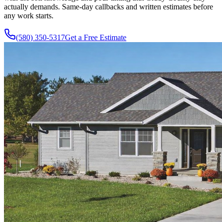
actually demands. Same-day callbacks and written estimates before
any work starts.
(580) 350-5317
Get a Free Estimate