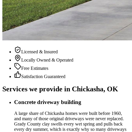
Licensed & Insured
Locally Owned & Operated
Free Estimates
Satisfaction Guaranteed
Services we provide in Chickasha, OK
Concrete driveway building
A large share of Chickasha homes were built before 1960,
and many of those original driveways were never replaced.
Grady County clay swells every wet spring and pulls back
every dry summer, which is exactly why so many driveways