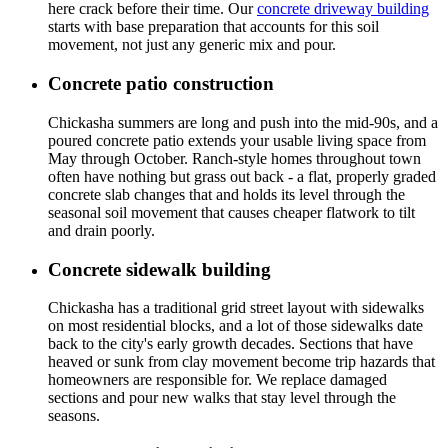
here crack before their time. Our
concrete driveway building
starts with base preparation that accounts for this soil
movement, not just any generic mix and pour.
Concrete patio construction
Chickasha summers are long and push into the mid-90s, and a
poured concrete patio extends your usable living space from
May through October. Ranch-style homes throughout town
often have nothing but grass out back - a flat, properly graded
concrete slab changes that and holds its level through the
seasonal soil movement that causes cheaper flatwork to tilt
and drain poorly.
Concrete sidewalk building
Chickasha has a traditional grid street layout with sidewalks
on most residential blocks, and a lot of those sidewalks date
back to the city's early growth decades. Sections that have
heaved or sunk from clay movement become trip hazards that
homeowners are responsible for. We replace damaged
sections and pour new walks that stay level through the
seasons.