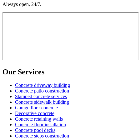
Always open, 24/7.
Our Services
Concrete driveway building
Concrete patio construction
Stamped concrete services
Concrete sidewalk building
Garage floor concrete
Decorative concrete
Concrete retaining walls
Concrete floor installation
Concrete pool decks
Concrete steps construction