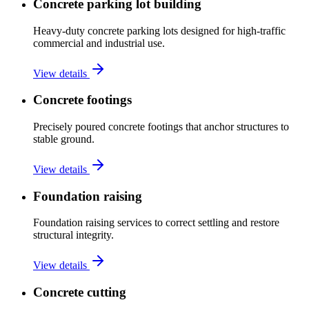
Concrete parking lot building
Heavy-duty concrete parking lots designed for high-traffic
commercial and industrial use.
View details
Concrete footings
Precisely poured concrete footings that anchor structures to
stable ground.
View details
Foundation raising
Foundation raising services to correct settling and restore
structural integrity.
View details
Concrete cutting