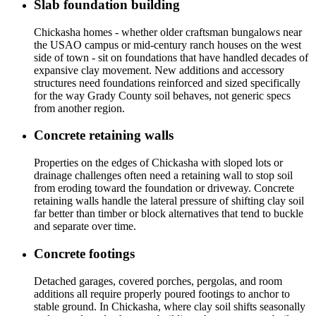
Slab foundation building
Chickasha homes - whether older craftsman bungalows near
the USAO campus or mid-century ranch houses on the west
side of town - sit on foundations that have handled decades of
expansive clay movement. New additions and accessory
structures need foundations reinforced and sized specifically
for the way Grady County soil behaves, not generic specs
from another region.
Concrete retaining walls
Properties on the edges of Chickasha with sloped lots or
drainage challenges often need a retaining wall to stop soil
from eroding toward the foundation or driveway. Concrete
retaining walls handle the lateral pressure of shifting clay soil
far better than timber or block alternatives that tend to buckle
and separate over time.
Concrete footings
Detached garages, covered porches, pergolas, and room
additions all require properly poured footings to anchor to
stable ground. In Chickasha, where clay soil shifts seasonally