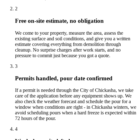
2
Free on-site estimate, no obligation
We come to your property, measure the area, assess the
existing surface and soil conditions, and give you a written
estimate covering everything from demolition through
cleanup. No surprise charges after work starts, and no
pressure to commit just because you got a quote.
3
Permits handled, pour date confirmed
If a permit is needed through the City of Chickasha, we take
care of the application before any equipment shows up. We
also check the weather forecast and schedule the pour for a
window when conditions are right - in Chickasha winters, we
avoid scheduling pours when a hard freeze is expected within
72 hours of the pour.
4