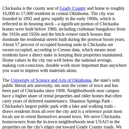
Chickasha is the county seat of
Grady County
and home to roughly
16,000 to 17,000 residents in central Oklahoma. The city was
founded in 1892 and grew rapidly in the early 1900s, which is
reflected in its housing stock - a significant portion of Chickasha
homes were built before 1960, including craftsman bungalows from
the 1910s and 1920s and the brick-veneer ranch houses that
dominate the residential streets built during the postwar boom years.
About 57 percent of occupied housing units in Chickasha are
owner-occupied, according to Census data, which means most
residents have a direct stake in keeping their properties maintained.
Home values in the city run well below the national average,
making cost-conscious, durable work more important than anywhere
you want to impress with materials alone.
The
University of Science and Arts of Oklahoma
, the state's only
public liberal arts university, sits near the center of town and has
been part of Chickasha since 1908. Neighborhoods near campus
have a higher share of rental properties and older homes that often
carry years of deferred maintenance. Shannon Springs Park -
Chickasha's largest public park with a lake and walking trails -
draws residents from all over the city and is a reference point most
locals use to orient themselves around town. We serve Chickasha
homeowners from the in-town neighborhoods near USAO to the
properties on the city's edges out toward Grady County roads. We