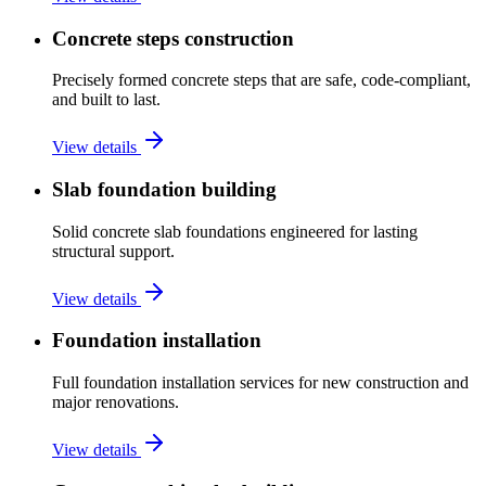
Concrete steps construction
Precisely formed concrete steps that are safe, code-compliant,
and built to last.
View details
Slab foundation building
Solid concrete slab foundations engineered for lasting
structural support.
View details
Foundation installation
Full foundation installation services for new construction and
major renovations.
View details