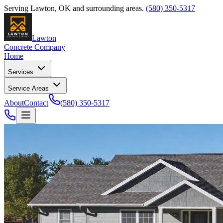
Serving
Lawton
,
OK
and surrounding areas.
(580) 350-5317
Lawton
Concrete Company
Home
Services
Service Areas
About
Contact
(580) 350-5317