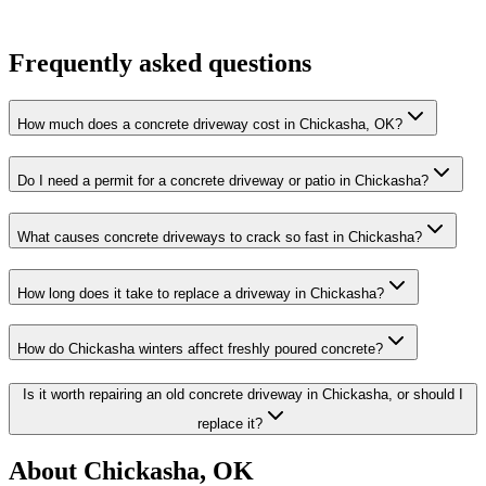
Frequently asked questions
How much does a concrete driveway cost in Chickasha, OK?
Do I need a permit for a concrete driveway or patio in Chickasha?
What causes concrete driveways to crack so fast in Chickasha?
How long does it take to replace a driveway in Chickasha?
How do Chickasha winters affect freshly poured concrete?
Is it worth repairing an old concrete driveway in Chickasha, or should I
replace it?
About Chickasha, OK