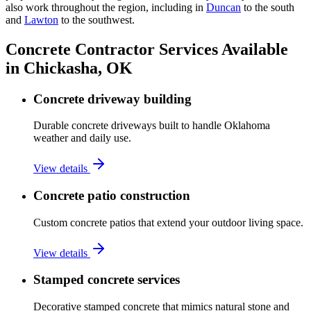
also work throughout the region, including in
Duncan
to the south
and
Lawton
to the southwest.
Concrete Contractor Services Available
in Chickasha, OK
Concrete driveway building
Durable concrete driveways built to handle Oklahoma
weather and daily use.
View details
Concrete patio construction
Custom concrete patios that extend your outdoor living space.
View details
Stamped concrete services
Decorative stamped concrete that mimics natural stone and