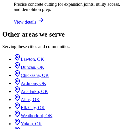
Precise concrete cutting for expansion joints, utility access,
and demolition prep.
View details
Other areas we serve
Serving these cities and communities.
Lawton, OK
Duncan, OK
Chickasha, OK
Ardmore, OK
Anadarko, OK
Altus, OK
Elk City, OK
Weatherford, OK
Yukon, OK