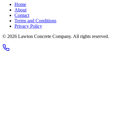
Home
About
Contact
Terms and Conditions
Privacy Policy
© 2026
Lawton Concrete Company
. All rights reserved.