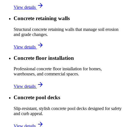
View details
Concrete retaining walls
Structural concrete retaining walls that manage soil erosion
and grade changes.
View details
Concrete floor installation
Professional concrete floor installation for homes,
warehouses, and commercial spaces.
View details
Concrete pool decks
Slip-resistant, stylish concrete pool decks designed for safety
and curb appeal.
View details