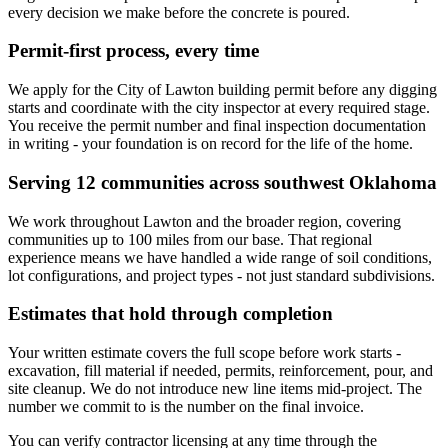
every decision we make before the concrete is poured.
Permit-first process, every time
We apply for the City of Lawton building permit before any digging
starts and coordinate with the city inspector at every required stage.
You receive the permit number and final inspection documentation
in writing - your foundation is on record for the life of the home.
Serving 12 communities across southwest Oklahoma
We work throughout Lawton and the broader region, covering
communities up to 100 miles from our base. That regional
experience means we have handled a wide range of soil conditions,
lot configurations, and project types - not just standard subdivisions.
Estimates that hold through completion
Your written estimate covers the full scope before work starts -
excavation, fill material if needed, permits, reinforcement, pour, and
site cleanup. We do not introduce new line items mid-project. The
number we commit to is the number on the final invoice.
You can verify contractor licensing at any time through the