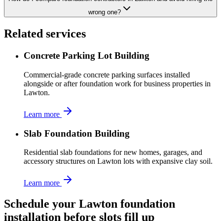
wrong one?
Related services
Concrete Parking Lot Building
Commercial-grade concrete parking surfaces installed
alongside or after foundation work for business properties in
Lawton.
Learn more
Slab Foundation Building
Residential slab foundations for new homes, garages, and
accessory structures on Lawton lots with expansive clay soil.
Learn more
Schedule your Lawton foundation
installation before slots fill up