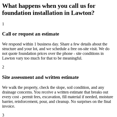
What happens when you call us for
foundation installation in Lawton?
1
Call or request an estimate
We respond within 1 business day. Share a few details about the
structure and your lot, and we schedule a free on-site visit. We do
not quote foundation prices over the phone - site conditions in
Lawton vary too much for that to be meaningful.
2
Site assessment and written estimate
We walk the property, check the slope, soil condition, and any
drainage concerns. You receive a written estimate that breaks out
every cost - permit fees, excavation, fill material if needed, moisture
barrier, reinforcement, pour, and cleanup. No surprises on the final
invoice.
3