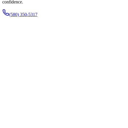
confidence.
(580) 350-5317