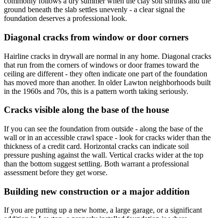
commonly follows a dry summer when the clay soil shrinks and the
ground beneath the slab settles unevenly - a clear signal the
foundation deserves a professional look.
Diagonal cracks from window or door corners
Hairline cracks in drywall are normal in any home. Diagonal cracks
that run from the corners of windows or door frames toward the
ceiling are different - they often indicate one part of the foundation
has moved more than another. In older Lawton neighborhoods built
in the 1960s and 70s, this is a pattern worth taking seriously.
Cracks visible along the base of the house
If you can see the foundation from outside - along the base of the
wall or in an accessible crawl space - look for cracks wider than the
thickness of a credit card. Horizontal cracks can indicate soil
pressure pushing against the wall. Vertical cracks wider at the top
than the bottom suggest settling. Both warrant a professional
assessment before they get worse.
Building new construction or a major addition
If you are putting up a new home, a large garage, or a significant