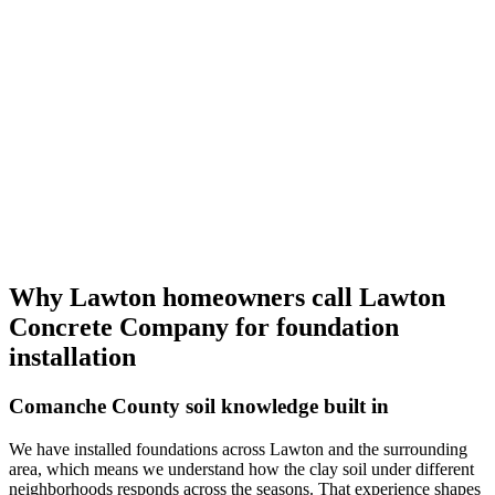
Why Lawton homeowners call
Lawton
Concrete Company
for foundation
installation
Comanche County soil knowledge built in
We have installed foundations across Lawton and the surrounding
area, which means we understand how the clay soil under different
neighborhoods responds across the seasons. That experience shapes