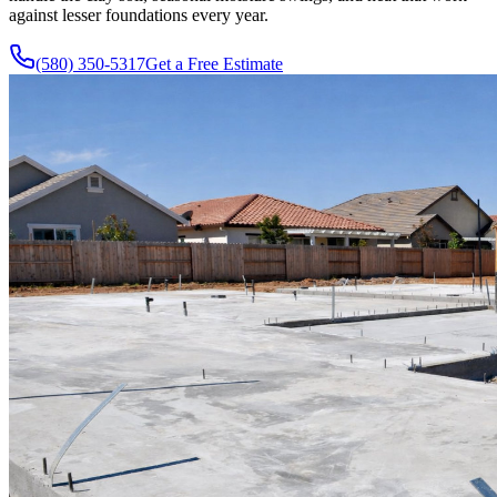
against lesser foundations every year.
(580) 350-5317
Get a Free Estimate