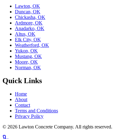
Lawton, OK
Duncan, OK
Chickasha, OK
Ardmore, OK
Anadarko, OK
Altus, OK
Elk City, OK
Weatherford, OK
Yukon, OK
Mustang, OK
Moore, OK
Norman, OK
Quick Links
Home
About
Contact
Terms and Conditions
Privacy Policy
© 2026
Lawton Concrete Company
. All rights reserved.