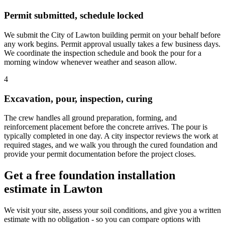
Permit submitted, schedule locked
We submit the City of Lawton building permit on your behalf before
any work begins. Permit approval usually takes a few business days.
We coordinate the inspection schedule and book the pour for a
morning window whenever weather and season allow.
4
Excavation, pour, inspection, curing
The crew handles all ground preparation, forming, and
reinforcement placement before the concrete arrives. The pour is
typically completed in one day. A city inspector reviews the work at
required stages, and we walk you through the cured foundation and
provide your permit documentation before the project closes.
Get a free foundation installation
estimate in Lawton
We visit your site, assess your soil conditions, and give you a written
estimate with no obligation - so you can compare options with