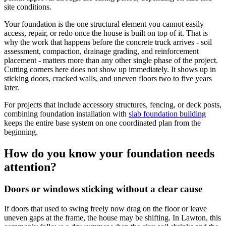
site conditions.
Your foundation is the one structural element you cannot easily
access, repair, or redo once the house is built on top of it. That is
why the work that happens before the concrete truck arrives - soil
assessment, compaction, drainage grading, and reinforcement
placement - matters more than any other single phase of the project.
Cutting corners here does not show up immediately. It shows up in
sticking doors, cracked walls, and uneven floors two to five years
later.
For projects that include accessory structures, fencing, or deck posts,
combining foundation installation with
slab foundation building
keeps the entire base system on one coordinated plan from the
beginning.
How do you know your foundation needs
attention?
Doors or windows sticking without a clear cause
If doors that used to swing freely now drag on the floor or leave
uneven gaps at the frame, the house may be shifting. In Lawton, this