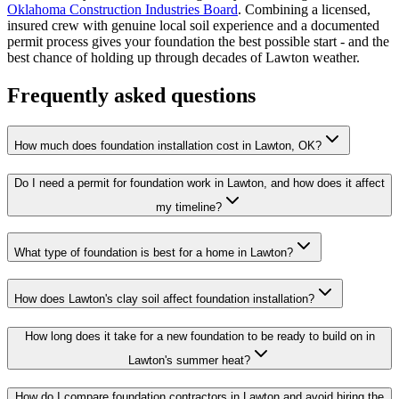
Oklahoma Construction Industries Board
. Combining a licensed,
insured crew with genuine local soil experience and a documented
permit process gives your foundation the best possible start - and the
best chance of holding up through decades of Lawton weather.
Frequently asked questions
How much does foundation installation cost in Lawton, OK?
Do I need a permit for foundation work in Lawton, and how does it affect
my timeline?
What type of foundation is best for a home in Lawton?
How does Lawton's clay soil affect foundation installation?
How long does it take for a new foundation to be ready to build on in
Lawton's summer heat?
How do I compare foundation contractors in Lawton and avoid hiring the