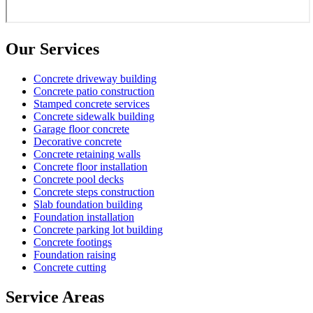
Our Services
Concrete driveway building
Concrete patio construction
Stamped concrete services
Concrete sidewalk building
Garage floor concrete
Decorative concrete
Concrete retaining walls
Concrete floor installation
Concrete pool decks
Concrete steps construction
Slab foundation building
Foundation installation
Concrete parking lot building
Concrete footings
Foundation raising
Concrete cutting
Service Areas