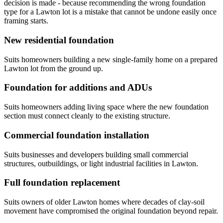
decision is made - because recommending the wrong foundation
type for a Lawton lot is a mistake that cannot be undone easily once
framing starts.
New residential foundation
Suits homeowners building a new single-family home on a prepared
Lawton lot from the ground up.
Foundation for additions and ADUs
Suits homeowners adding living space where the new foundation
section must connect cleanly to the existing structure.
Commercial foundation installation
Suits businesses and developers building small commercial
structures, outbuildings, or light industrial facilities in Lawton.
Full foundation replacement
Suits owners of older Lawton homes where decades of clay-soil
movement have compromised the original foundation beyond repair.