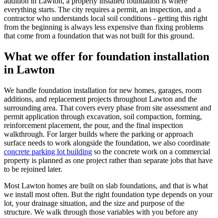
addition in Lawton, a properly installed foundation is where
everything starts. The city requires a permit, an inspection, and a
contractor who understands local soil conditions - getting this right
from the beginning is always less expensive than fixing problems
that come from a foundation that was not built for this ground.
What we offer for foundation installation
in
Lawton
We handle foundation installation for new homes, garages, room
additions, and replacement projects throughout Lawton and the
surrounding area. That covers every phase from site assessment and
permit application through excavation, soil compaction, forming,
reinforcement placement, the pour, and the final inspection
walkthrough. For larger builds where the parking or approach
surface needs to work alongside the foundation, we also coordinate
concrete parking lot building
so the concrete work on a commercial
property is planned as one project rather than separate jobs that have
to be rejoined later.
Most Lawton homes are built on slab foundations, and that is what
we install most often. But the right foundation type depends on your
lot, your drainage situation, and the size and purpose of the
structure. We walk through those variables with you before any