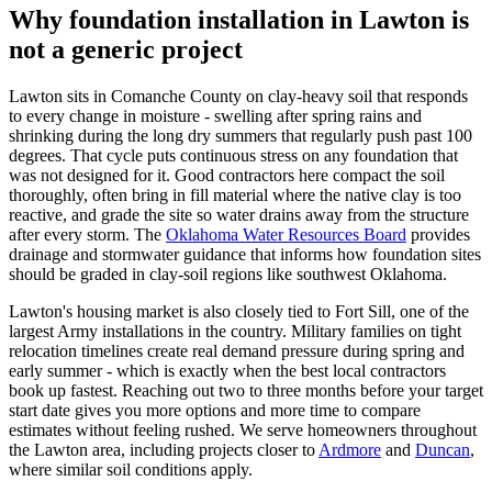
Why foundation installation in Lawton is
not a generic project
Lawton sits in Comanche County on clay-heavy soil that responds
to every change in moisture - swelling after spring rains and
shrinking during the long dry summers that regularly push past 100
degrees. That cycle puts continuous stress on any foundation that
was not designed for it. Good contractors here compact the soil
thoroughly, often bring in fill material where the native clay is too
reactive, and grade the site so water drains away from the structure
after every storm. The
Oklahoma Water Resources Board
provides
drainage and stormwater guidance that informs how foundation sites
should be graded in clay-soil regions like southwest Oklahoma.
Lawton's housing market is also closely tied to Fort Sill, one of the
largest Army installations in the country. Military families on tight
relocation timelines create real demand pressure during spring and
early summer - which is exactly when the best local contractors
book up fastest. Reaching out two to three months before your target
start date gives you more options and more time to compare
estimates without feeling rushed. We serve homeowners throughout
the Lawton area, including projects closer to
Ardmore
and
Duncan
,
where similar soil conditions apply.