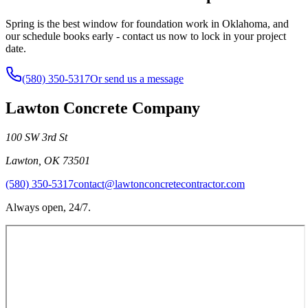
Spring is the best window for foundation work in Oklahoma, and
our schedule books early - contact us now to lock in your project
date.
(580) 350-5317
Or send us a message
Lawton Concrete Company
100 SW 3rd St
Lawton
,
OK
73501
(580) 350-5317
contact@lawtonconcretecontractor.com
Always open, 24/7.