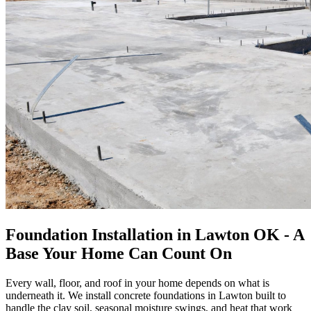
Foundation Installation in Lawton OK - A
Base Your Home Can Count On
Every wall, floor, and roof in your home depends on what is
underneath it. We install concrete foundations in Lawton built to
handle the clay soil, seasonal moisture swings, and heat that work