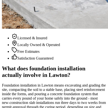
Licensed & Insured
Locally Owned & Operated
Free Estimates
Satisfaction Guaranteed
What does foundation installation
actually involve in Lawton?
Foundation installation in Lawton means excavating and grading the
site, compacting the soil to a stable base, placing steel reinforcement
inside the forms, and pouring a concrete foundation system that
carries every pound of your home safely into the ground - most
new-construction slab installations run three days to two weeks from
permit approval through the curing period, depending on size and