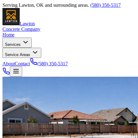
Serving
Lawton
,
OK
and surrounding areas.
(580) 350-5317
Lawton
Concrete Company
Home
Services
Service Areas
About
Contact
(580) 350-5317