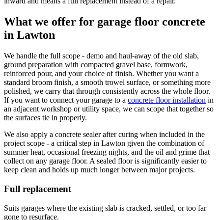
inward and means a full replacement instead of a repair.
What we offer for garage floor concrete
in
Lawton
We handle the full scope - demo and haul-away of the old slab,
ground preparation with compacted gravel base, formwork,
reinforced pour, and your choice of finish. Whether you want a
standard broom finish, a smooth trowel surface, or something more
polished, we carry that through consistently across the whole floor.
If you want to connect your garage to a
concrete floor installation
in
an adjacent workshop or utility space, we can scope that together so
the surfaces tie in properly.
We also apply a concrete sealer after curing when included in the
project scope - a critical step in Lawton given the combination of
summer heat, occasional freezing nights, and the oil and grime that
collect on any garage floor. A sealed floor is significantly easier to
keep clean and holds up much longer between major projects.
Full replacement
Suits garages where the existing slab is cracked, settled, or too far
gone to resurface.