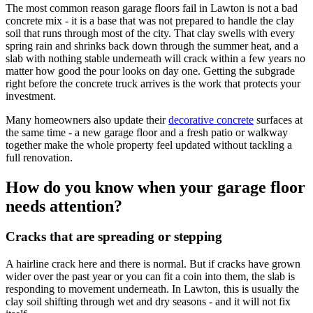
The most common reason garage floors fail in Lawton is not a bad
concrete mix - it is a base that was not prepared to handle the clay
soil that runs through most of the city. That clay swells with every
spring rain and shrinks back down through the summer heat, and a
slab with nothing stable underneath will crack within a few years no
matter how good the pour looks on day one. Getting the subgrade
right before the concrete truck arrives is the work that protects your
investment.
Many homeowners also update their
decorative concrete
surfaces at
the same time - a new garage floor and a fresh patio or walkway
together make the whole property feel updated without tackling a
full renovation.
How do you know when your garage floor
needs attention?
Cracks that are spreading or stepping
A hairline crack here and there is normal. But if cracks have grown
wider over the past year or you can fit a coin into them, the slab is
responding to movement underneath. In Lawton, this is usually the
clay soil shifting through wet and dry seasons - and it will not fix