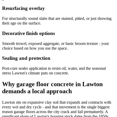
Resurfacing overlay
For structurally sound slabs that are stained, pitted, or just showing
their age on the surface.
Decorative finish options
Smooth trowel, exposed aggregate, or basic broom texture - your
choice based on how you use the space.
Sealing and protection
Post-cure sealer application to resist oil, water, and the seasonal
stress Lawton's climate puts on concrete.
Why garage floor concrete in Lawton
demands a local approach
Lawton sits on expansive clay soil that expands and contracts with
every wet and dry cycle - and that movement is the single biggest
reason garage floors across the city crack and fail prematurely. A
significant share of Lawton's housing stock dates from the 1950s