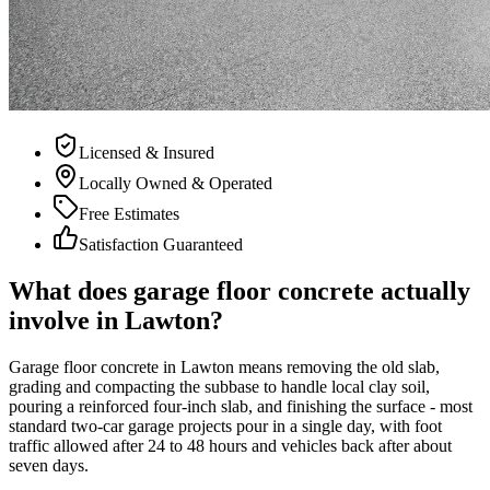
Licensed & Insured
Locally Owned & Operated
Free Estimates
Satisfaction Guaranteed
What does garage floor concrete actually
involve in Lawton?
Garage floor concrete in Lawton means removing the old slab,
grading and compacting the subbase to handle local clay soil,
pouring a reinforced four-inch slab, and finishing the surface - most
standard two-car garage projects pour in a single day, with foot
traffic allowed after 24 to 48 hours and vehicles back after about
seven days.