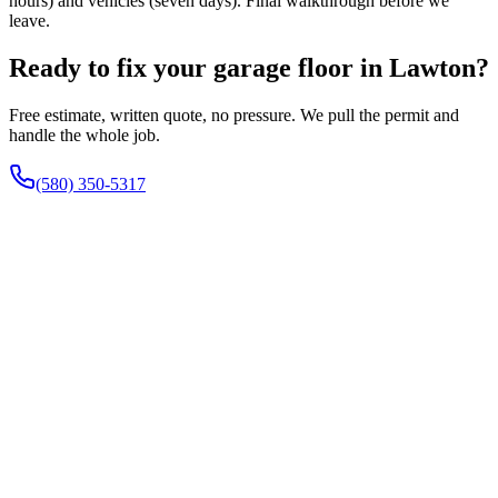
hours) and vehicles (seven days). Final walkthrough before we
leave.
Ready to fix your garage floor in Lawton?
Free estimate, written quote, no pressure. We pull the permit and
handle the whole job.
(580) 350-5317