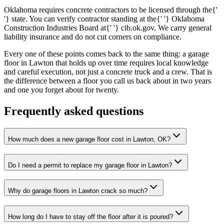
Oklahoma requires concrete contractors to be licensed through the{'
'} state. You can verify contractor standing at the{' '} Oklahoma
Construction Industries Board at{' '} cib.ok.gov. We carry general
liability insurance and do not cut corners on compliance.
Every one of these points comes back to the same thing: a garage
floor in Lawton that holds up over time requires local knowledge
and careful execution, not just a concrete truck and a crew. That is
the difference between a floor you call us back about in two years
and one you forget about for twenty.
Frequently asked questions
How much does a new garage floor cost in Lawton, OK?
Do I need a permit to replace my garage floor in Lawton?
Why do garage floors in Lawton crack so much?
How long do I have to stay off the floor after it is poured?