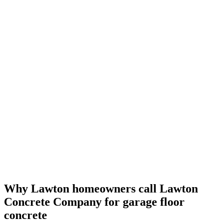
Why Lawton homeowners call
Lawton
Concrete Company
for garage floor
concrete