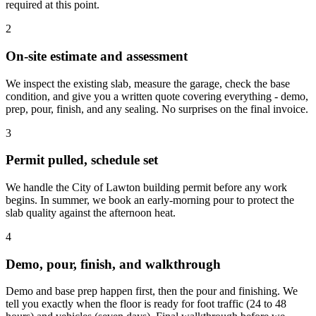
required at this point.
2
On-site estimate and assessment
We inspect the existing slab, measure the garage, check the base
condition, and give you a written quote covering everything - demo,
prep, pour, finish, and any sealing. No surprises on the final invoice.
3
Permit pulled, schedule set
We handle the City of Lawton building permit before any work
begins. In summer, we book an early-morning pour to protect the
slab quality against the afternoon heat.
4
Demo, pour, finish, and walkthrough
Demo and base prep happen first, then the pour and finishing. We
tell you exactly when the floor is ready for foot traffic (24 to 48