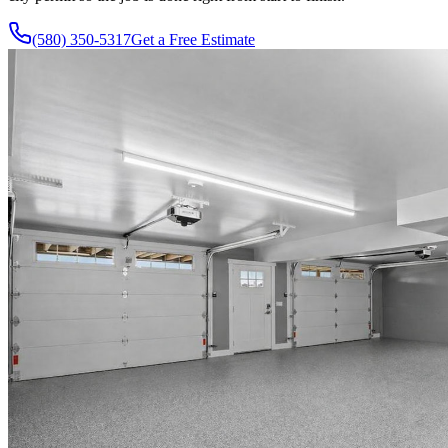
(580) 350-5317
Get a Free Estimate