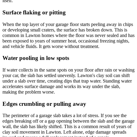
itself.
Surface flaking or pitting
When the top layer of your garage floor starts peeling away in chips
or developing small craters, the surface has broken down. This is
common in Lawton homes where the floor was never sealed and has
been exposed to years of summer heat, occasional freezing nights,
and vehicle fluids. It gets worse without treatment.
Water pooling in low spots
If water collects in the same spots on your floor after rain or washing
your car, the slab has settled unevenly. Lawton's clay soil can shift
under a slab over time, creating dips that trap water. Standing water
accelerates surface damage and works its way under the slab,
making the problem worse.
Edges crumbling or pulling away
The perimeter of a garage slab takes a lot of stress. If you see the
edges breaking off or a gap opening between the slab and the garage
wall, the slab has likely shifted. This is a common result of years of
clay soil movement in Lawton. Left alone, edge damage spreads