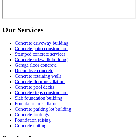
Our Services
Concrete driveway building
Concrete patio construction
Stamped concrete services
Concrete sidewalk building
Garage floor concrete
Decorative concrete
Concrete retaining walls
Concrete floor installation
Concrete pool decks
Concrete steps construction
Slab foundation building
Foundation installation
Concrete parking lot building
Concrete footings
Foundation raising
Concrete cutting