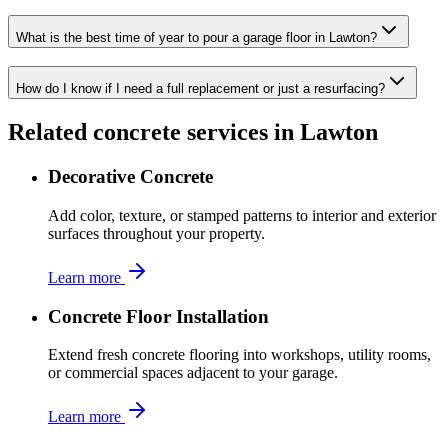
What is the best time of year to pour a garage floor in Lawton?
How do I know if I need a full replacement or just a resurfacing?
Related concrete services in
Lawton
Decorative Concrete
Add color, texture, or stamped patterns to interior and exterior
surfaces throughout your property.
Learn more
Concrete Floor Installation
Extend fresh concrete flooring into workshops, utility rooms,
or commercial spaces adjacent to your garage.
Learn more