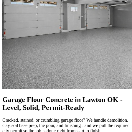
Garage Floor Concrete in Lawton OK -
Level, Solid, Permit-Ready
Cracked, stained, or crumbling garage floor? We handle demolition,
clay-soil base prep, the pour, and finishing - and we pull the required
city permit so the job is done right from start to finish.