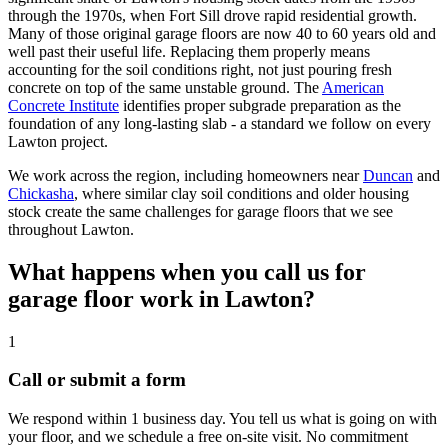
through the 1970s, when Fort Sill drove rapid residential growth.
Many of those original garage floors are now 40 to 60 years old and
well past their useful life. Replacing them properly means
accounting for the soil conditions right, not just pouring fresh
concrete on top of the same unstable ground. The
American
Concrete Institute
identifies proper subgrade preparation as the
foundation of any long-lasting slab - a standard we follow on every
Lawton project.
We work across the region, including homeowners near
Duncan
and
Chickasha
, where similar clay soil conditions and older housing
stock create the same challenges for garage floors that we see
throughout Lawton.
What happens when you call us for
garage floor work in Lawton?
1
Call or submit a form
We respond within 1 business day. You tell us what is going on with
your floor, and we schedule a free on-site visit. No commitment