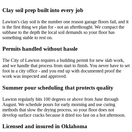
Clay soil prep built into every job
Lawton's clay soil is the number one reason garage floors fail, and it
is the first thing we plan for - not an afterthought. We compact the
subbase to the depth the local soil demands so your floor has
something stable to rest on.
Permits handled without hassle
The City of Lawton requires a building permit for new slab work,
and we handle that process from start to finish. You never have to set
foot in a city office - and you end up with documented proof the
work was inspected and approved.
Summer pour scheduling that protects quality
Lawton regularly hits 100 degrees or above from June through
August. We schedule pours for early morning and use curing
methods that slow the drying process, so your floor does not
develop surface cracks because it dried too fast on a hot afternoon.
Licensed and insured in Oklahoma