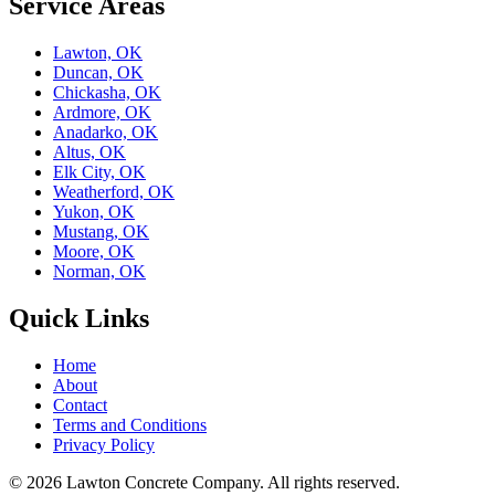
Service Areas
Lawton, OK
Duncan, OK
Chickasha, OK
Ardmore, OK
Anadarko, OK
Altus, OK
Elk City, OK
Weatherford, OK
Yukon, OK
Mustang, OK
Moore, OK
Norman, OK
Quick Links
Home
About
Contact
Terms and Conditions
Privacy Policy
© 2026
Lawton Concrete Company
. All rights reserved.