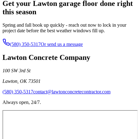
Get your Lawton garage floor done right
this season
Spring and fall book up quickly - reach out now to lock in your
project date before the best weather windows fill up.
(580) 350-5317
Or send us a message
Lawton Concrete Company
100 SW 3rd St
Lawton
,
OK
73501
(580) 350-5317
contact@lawtonconcretecontractor.com
Always open, 24/7.