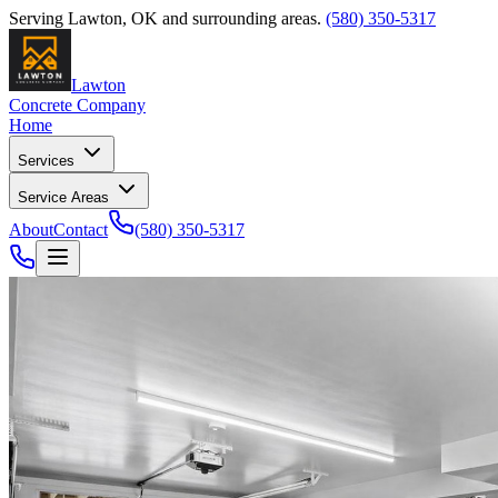
Serving
Lawton
,
OK
and surrounding areas.
(580) 350-5317
Lawton
Concrete Company
Home
Services
Service Areas
About
Contact
(580) 350-5317